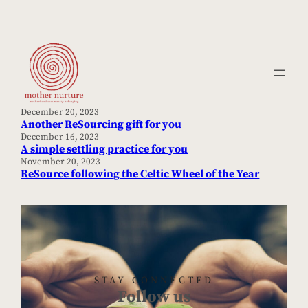
Skip
to
content
December 20, 2023
Another ReSourcing gift for you
December 16, 2023
A simple settling practice for you
November 20, 2023
ReSource following the Celtic Wheel of the Year
STAY CONNECTED
Follow us