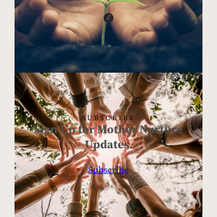
Facebook
SUBSCRIBE
Sign Up for Mother Nurture
Updates.
Subscribe