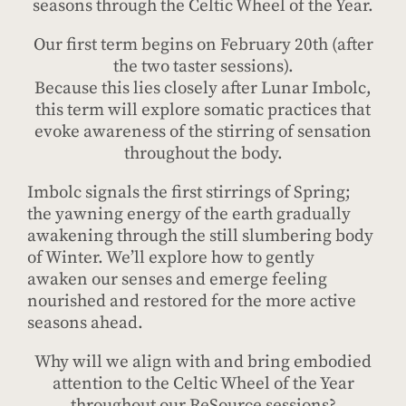
seasons through the Celtic Wheel of the Year.
Our first term begins on February 20th (after
the two taster sessions).
Because this lies closely after Lunar Imbolc,
this term will explore somatic practices that
evoke awareness of the stirring of sensation
throughout the body.
Imbolc signals the first stirrings of Spring;
the yawning energy of the earth gradually
awakening through the still slumbering body
of Winter. We’ll explore how to gently
awaken our senses and emerge feeling
nourished and restored for the more active
seasons ahead.
Why will we align with and bring embodied
attention to the Celtic Wheel of the Year
throughout our ReSource sessions?