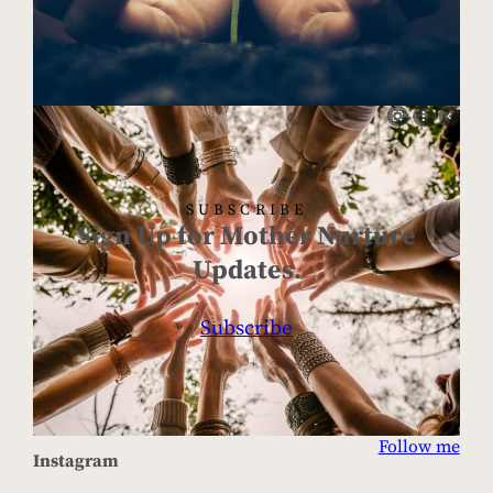
SUBSCRIBE
Sign Up for Mother Nurture
Updates.
Subscribe
Follow me
Instagram