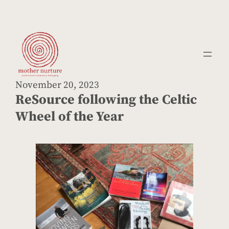
Skip
to
content
November 20, 2023
ReSource following the Celtic
Wheel of the Year