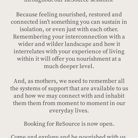
Because feeling nourished, restored and
connected isn’t something you can sustain in
isolation, or even just with each other.
Remembering your interconnection with a
wider and wilder landscape and how it
interrelates with your experience of living
within it will offer you nourishment at a
much deeper level.
And, as mothers, we need to remember all
the systems of support that are available to us
and how we may connect with and inhabit
them them from moment to moment in our
everyday lives.
Booking for ReSource is now open.
Come and explore and be nourished with us.