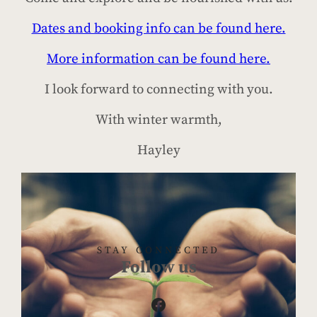
Dates and booking info can be found here.
More information can be found here.
I look forward to connecting with you.
With winter warmth,
Hayley
STAY CONNECTED
Follow us
Facebook