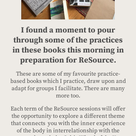
I found a moment to pour
through some of the practices
in these books this morning in
preparation for ReSource.
These are some of my favourite practice-
based books which I practice, draw upon and
adapt for groups I facilitate. There are many
more too.
Each term of the ReSource sessions will offer
the opportunity to explore a different theme
that connects you with the inner experience
of the body in interrelationship with the